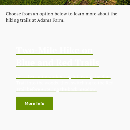
Choose from an option below to learn more about the
hiking trails at Adams Farm.
Two-Mile Hike on
Blue and Red Trails
Get a two-mile workout by following the Blue
Trail into the woods, then switching to the Red
Trail before entering the back meadow.
More Info