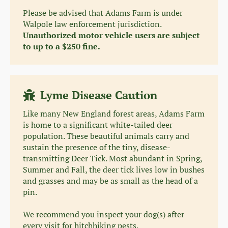
Please be advised that Adams Farm is under
Walpole law enforcement jurisdiction.
Unauthorized motor vehicle users are subject
to up to a $250 fine.
Lyme Disease Caution
Like many New England forest areas, Adams Farm
is home to a significant white-tailed deer
population. These beautiful animals carry and
sustain the presence of the tiny, disease-
transmitting Deer Tick. Most abundant in Spring,
Summer and Fall, the deer tick lives low in bushes
and grasses and may be as small as the head of a
pin.
We recommend you inspect your dog(s) after
every visit for hitchhiking pests.