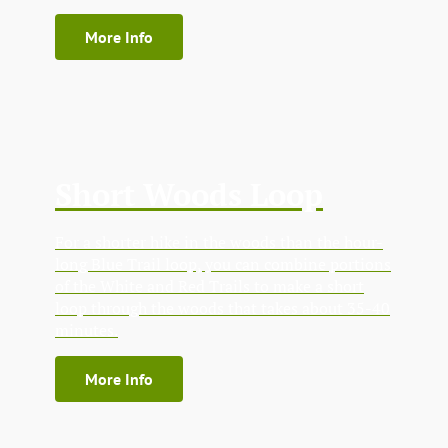
More Info
Short Woods Loop
For a shorter hike in the woods than the hour-
long Blue Trail loop, you can combine portions
of the White and Red Trails to make a short
loop through the woods that takes about 35-40
minutes.
More Info