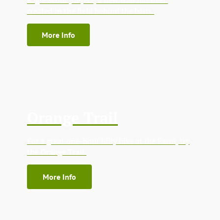
created in the field behind the barn.
More Info
Orange Trail
For a great one-hour hilly hike at the Farm, try
the Orange Trail.
More Info