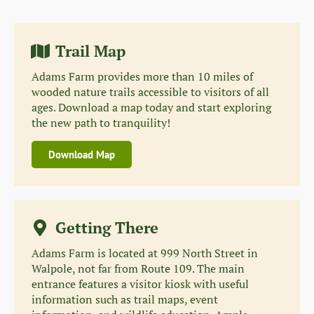
Trail Map
Adams Farm provides more than 10 miles of
wooded nature trails accessible to visitors of all
ages. Download a map today and start exploring
the new path to tranquility!
Download Map
Getting There
Adams Farm is located at 999 North Street in
Walpole, not far from Route 109. The main
entrance features a visitor kiosk with useful
information such as trail maps, event