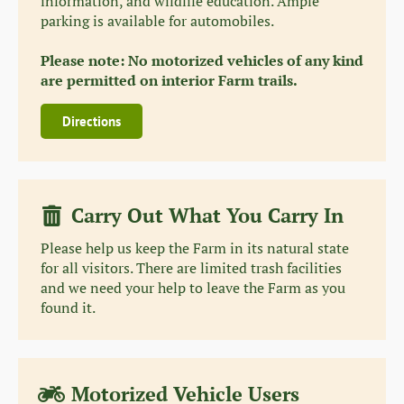
information, and wildlife education. Ample
parking is available for automobiles.
Please note: No motorized vehicles of any kind
are permitted on interior Farm trails.
Directions
Carry Out What You Carry In
Please help us keep the Farm in its natural state
for all visitors. There are limited trash facilities
and we need your help to leave the Farm as you
found it.
Motorized Vehicle Users