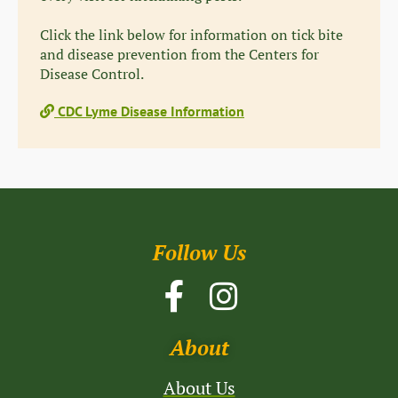
Click the link below for information on tick bite
and disease prevention from the Centers for
Disease Control.
CDC Lyme Disease Information
Follow Us
About
About Us