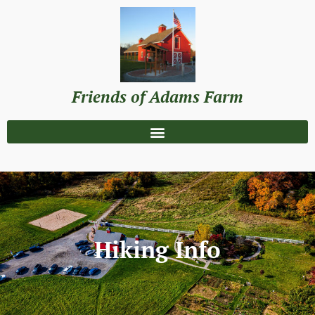
Friends of Adams Farm
Hiking Info