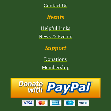
Contact Us
Events
Helpful Links
News & Events
Support
Donations
Membership