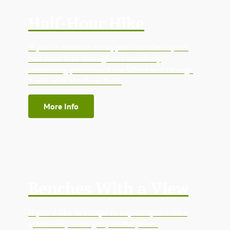
Half-Hour Hike
If you’re short on time, you can take a quick
half-hour hike through the woods by
combining portions of the White and Orange
Trails with the Blue Trail.
More Info
Benches With a View
If you’d like to escape to a quiet spot with a
great view, we’ve got just the place.