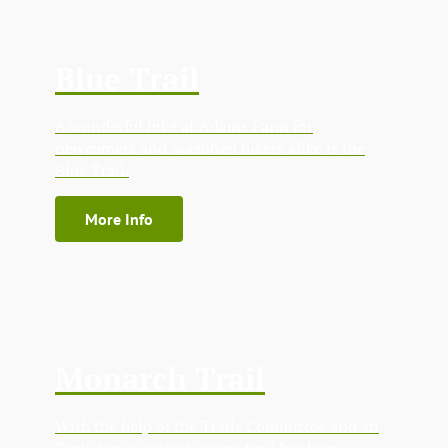
Blue Trail
A wonderful hike at Adams Farm for
newcomers and seasoned hikers alike is the
Blue Trail.
More Info
Monarch Trail
With the help of the Trails Committee and an
Eagle Scout project, a new trail has been