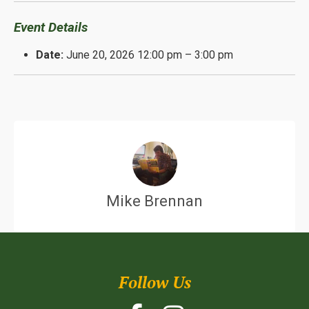
Event Details
Date:
June 20, 2026 12:00 pm
–
3:00 pm
Mike Brennan
Follow Us