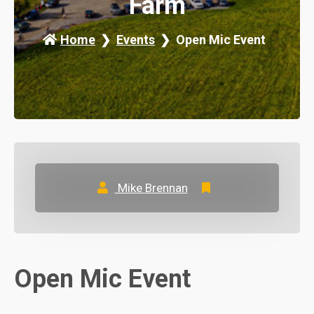
Farm
Home
Events
Open Mic Event
Mike Brennan
Open Mic Event