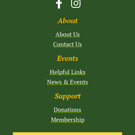
About
About Us
Contact Us
Events
Helpful Links
News & Events
Support
Donations
Membership