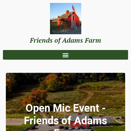
Friends of Adams Farm
Open Mic Event -
Friends of Adams