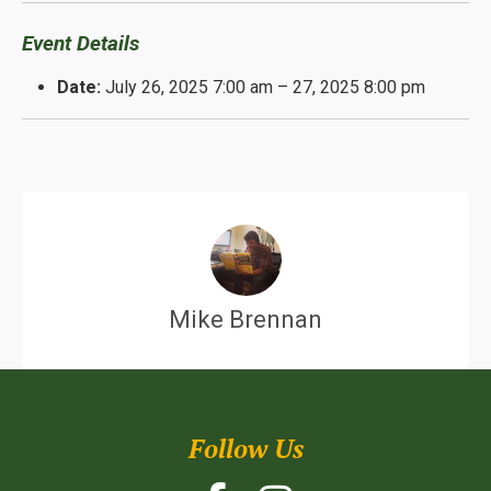
Event Details
Date:
July 26, 2025 7:00 am
–
27, 2025 8:00 pm
Mike Brennan
Follow Us