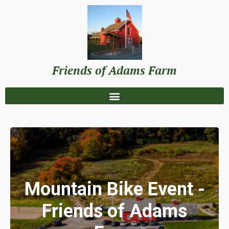
Friends of Adams Farm
Mountain Bike Event -
Friends of Adams