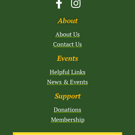
About
About Us
Contact Us
Events
Helpful Links
News & Events
Support
Donations
Membership