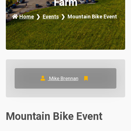
Farm
Home
Events
Mountain Bike Event
Mike Brennan
Mountain Bike Event