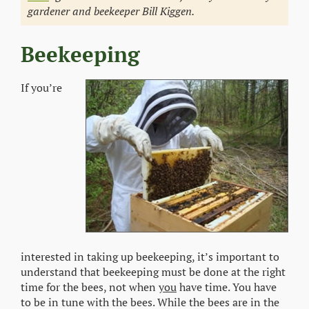
gardener and beekeeper Bill Kiggen.
Beekeeping
If you’re
interested in taking up beekeeping, it’s important to
understand that beekeeping must be done at the right
time for the bees, not when
you
have time. You have
to be in tune with the bees. While the bees are in the