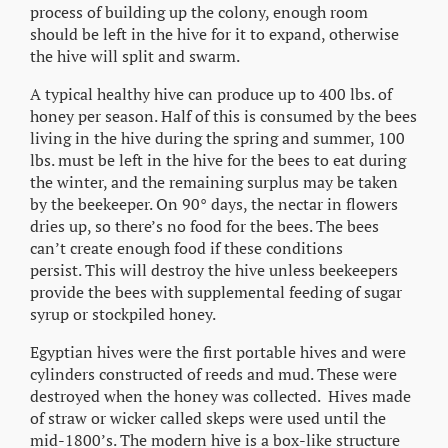
process of building up the colony, enough room
should be left in the hive for it to expand, otherwise
the hive will split and swarm.
A typical healthy hive can produce up to 400 lbs. of
honey per season. Half of this is consumed by the bees
living in the hive during the spring and summer, 100
lbs. must be left in the hive for the bees to eat during
the winter, and the remaining surplus may be taken
by the beekeeper. On 90° days, the nectar in flowers
dries up, so there’s no food for the bees. The bees
can’t create enough food if these conditions
persist. This will destroy the hive unless beekeepers
provide the bees with supplemental feeding of sugar
syrup or stockpiled honey.
Egyptian hives were the first portable hives and were
cylinders constructed of reeds and mud. These were
destroyed when the honey was collected. Hives made
of straw or wicker called skeps were used until the
mid-1800’s. The modern hive is a box-like structure