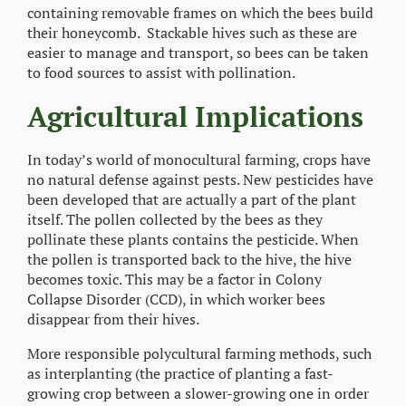
containing removable frames on which the bees build
their honeycomb. Stackable hives such as these are
easier to manage and transport, so bees can be taken
to food sources to assist with pollination.
Agricultural Implications
In today’s world of monocultural farming, crops have
no natural defense against pests. New pesticides have
been developed that are actually a part of the plant
itself. The pollen collected by the bees as they
pollinate these plants contains the pesticide. When
the pollen is transported back to the hive, the hive
becomes toxic. This may be a factor in Colony
Collapse Disorder (CCD), in which worker bees
disappear from their hives.
More responsible polycultural farming methods, such
as interplanting (the practice of planting a fast-
growing crop between a slower-growing one in order