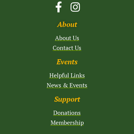
About
About Us
Contact Us
Events
Helpful Links
News & Events
Support
Donations
Membership