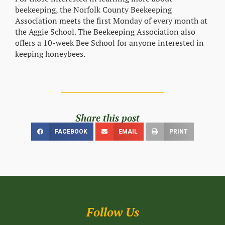
beekeeping, the Norfolk County Beekeeping
Association meets the first Monday of every month at
the Aggie School. The Beekeeping Association also
offers a 10-week Bee School for anyone interested in
keeping honeybees.
Share this post
FACEBOOK
EMAIL
PRINT
Follow Us