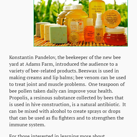
Konstantin Pandelov, the beekeeper of the new bee
yard at Adams Farm, introduced the audience to a
variety of bee-related products. Beeswax is used in
making creams and lip balms; bee venom can be used
to treat joint and muscle problems. One teaspoon of
bee pollen taken daily can improve your health.
Propolis, a resinous substance collected by bees that
is used in hive construction, is a natural antibiotic. It
can be mixed with alcohol to create sprays or drops
that can be used as flu fighters and to strengthen the
immune system.
For those interested in learning more about