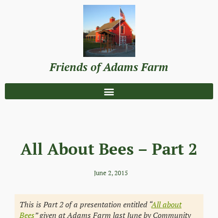
Friends of Adams Farm
All About Bees – Part 2
June 2, 2015
This is Part 2 of a presentation entitled “
All about
Bees
” given at Adams Farm last June by Community