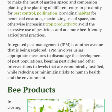
to make the most of garden space) and companion
planting (the planting of different crops in proximity
for
pest control
,
pollination
, providing
habitat
for
beneficial creatures, maximizing use of space, and
otherwise increasing
crop productivity
) avoid the
excessive use of pesticides and are more bee-friendly
agricultural practices.
Integrated pest management (IPM) is another avenue
that is being explored. IPM involves using
appropriate measures to discourage the development
of pest populations, keeping pesticides and other
interventions to levels that are economically justified,
while reducing or minimizing risks to human health
and the environment.
Bee Products
In
closing,