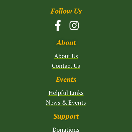
Follow Us
About
About Us
Contact Us
Events
Helpful Links
News & Events
Support
Donations