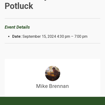
Potluck
Event Details
Date:
September 15, 2024 4:30 pm
–
7:00 pm
Mike Brennan