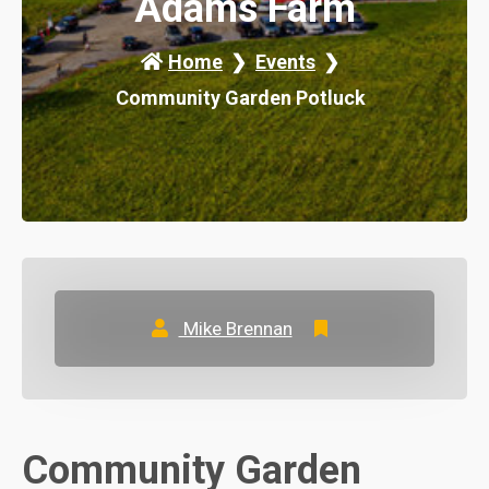
Adams Farm
Home
Events
Community Garden Potluck
Mike Brennan
Community Garden