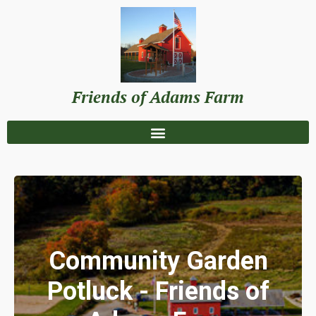
Friends of Adams Farm
Community Garden
Potluck - Friends of